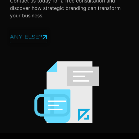
Contact us today for a free consultation and
discover how strategic branding can transform
your business.
ANY ELSE?