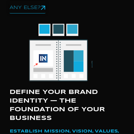
ANY ELSE?
DEFINE YOUR BRAND
IDENTITY — THE
FOUNDATION OF YOUR
BUSINESS
ESTABLISH MISSION, VISION, VALUES,