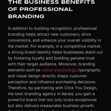
THE BUSINESS BENEFITS
OF PROFESSIONAL
BRANDING
In addition to building recognition, professional
branding helps attract new customers, drive
conversions, and enhance your overall visibility in
the market. For example, in a competitive market,
a strong brand identity helps businesses stand out
by fostering loyalty and building genuine trust
with their target audience. Moreover, branding
elements such as
colour psychology
, typography,
and visual design directly shape customer
perception and influence purchasing decisions.
Therefore, by partnering with Click You Design,
the best branding agency in Kerala, you gain a
powerful brand that not only looks exceptional
but also delivers measurable business growth.