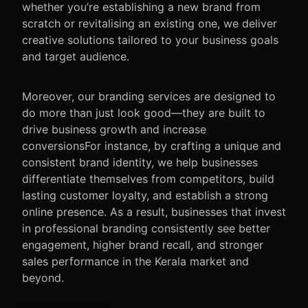
whether you’re establishing a new brand from
scratch or revitalising an existing one, we deliver
creative solutions tailored to your business goals
and target audience.
Moreover, our branding services are designed to
do more than just look good—they are built to
drive business growth and increase
conversionsFor instance
, by crafting a unique and
consistent brand identity, we help businesses
differentiate themselves from competitors, build
lasting customer loyalty, and establish a strong
online presence.
As a result
, businesses that invest
in professional branding consistently see better
engagement, higher brand recall, and stronger
sales performance in the Kerala market and
beyond.