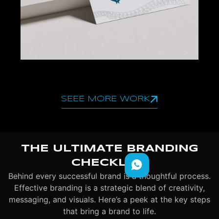
SEEE MORE WORK
THE ULTIMATE BRANDING
CHECKLIST
Behind every successful brand is a thoughtful process.
Effective branding is a strategic blend of creativity,
messaging, and visuals. Here’s a peek at the key steps
that bring a brand to life.