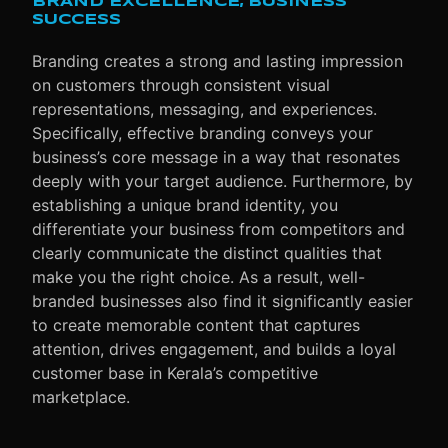
BRAND EXCELLENCE, BUSINESS
SUCCESS
Branding creates a strong and lasting impression
on customers through consistent visual
representations, messaging, and experiences.
Specifically
, effective branding conveys your
business’s core message in a way that resonates
deeply with your target audience.
Furthermore
, by
establishing a unique brand identity, you
differentiate your business from competitors and
clearly communicate the distinct qualities that
make you the right choice.
As a result
, well-
branded businesses also find it significantly easier
to create memorable content that captures
attention, drives engagement, and builds a loyal
customer base in Kerala’s competitive
marketplace.