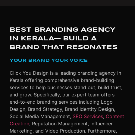
BEST BRANDING AGENCY
IN KERALA— BUILD A
BRAND THAT RESONATES
YOUR BRAND YOUR VOICE
Click You Design is a leading
branding agency in
Kerala
offering comprehensive brand-building
services to help businesses stand out, build trust,
and grow.
Specifically
, our expert team offers
end-to-end branding services including Logo
Design, Brand Strategy, Brand Identity Design,
Social Media Management,
SEO Services
,
Content
Creation
, Reputation Management, Influencer
Marketing, and Video Production.
Furthermore
,