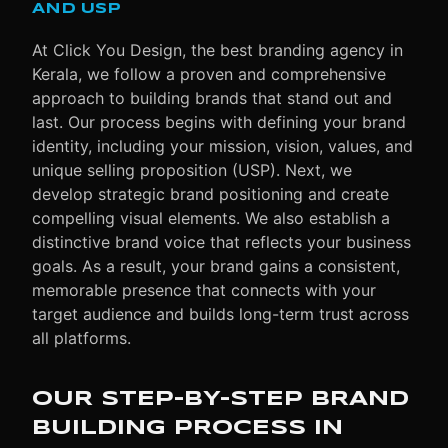
AND USP
At Click You Design, the best branding agency in
Kerala, we follow a proven and comprehensive
approach to building brands that stand out and
last. Our process begins with defining your brand
identity, including your mission, vision, values, and
unique selling proposition (USP). Next, we
develop strategic brand positioning and create
compelling visual elements. We also establish a
distinctive brand voice that reflects your business
goals. As a result, your brand gains a consistent,
memorable presence that connects with your
target audience and builds long-term trust across
all platforms.
OUR STEP-BY-STEP BRAND
BUILDING PROCESS IN