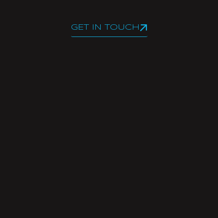
GET IN TOUCH