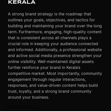
KERALA
A strong brand strategy is the roadmap that
outlines your goals, objectives, and tactics for
building and maintaining your brand over the long
term.
Furthermore
, engaging, high-quality content
that is consistent across all channels plays a
crucial role in keeping your audience connected
and informed. Additionally, a professional website
and active social media presence strengthen your
online visibility. Well-maintained digital assets
further reinforce your brand in Kerala’s
competitive market. Most importantly, community
engagement through regular interactions,
responses, and value-driven content helps build
trust, loyalty, and a strong brand community
around your business.