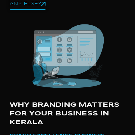
ANY ELSE?
WHY BRANDING MATTERS
FOR YOUR BUSINESS IN
KERALA