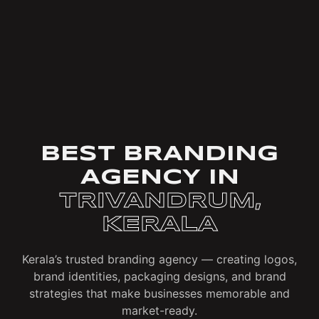
BEST BRANDING
AGENCY IN
TRIVANDRUM,
KERALA
Kerala’s trusted branding agency — creating logos,
brand identities, packaging designs, and brand
strategies that make businesses memorable and
market-ready.