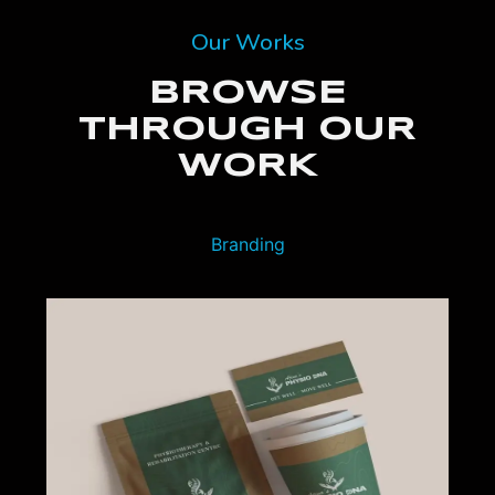
Our Works
BROWSE
THROUGH OUR
WORK
Branding