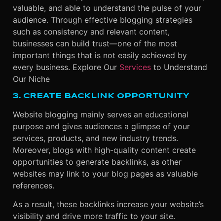
valuable, and able to understand the pulse of your
audience. Through effective blogging strategies
such as consistency and relevant content,
businesses can build trust—one of the most
important things that is not easily achieved by
every business.
Explore Our
Services
to Understand
Our Niche
3. CREATE BACKLINK OPPORTUNITY
Website blogging mainly serves an educational
purpose and gives audiences a glimpse of your
services, products, and new industry trends.
Moreover, blogs with high-quality content create
opportunities to generate backlinks, as other
websites may link to your blog pages as valuable
references.
As a result, these backlinks increase your website’s
visibility and drive more traffic to your site.