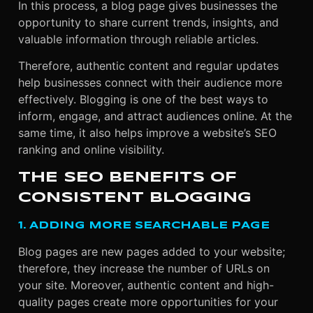
In this process, a blog page gives businesses the
opportunity to share current trends, insights, and
valuable information through reliable articles.
Therefore, authentic content and regular updates
help businesses connect with their audience more
effectively. Blogging is one of the best ways to
inform, engage, and attract audiences online. At the
same time, it also helps improve a website’s SEO
ranking and online visibility.
THE SEO BENEFITS OF
CONSISTENT BLOGGING
1. ADDING MORE SEARCHABLE PAGE
Blog pages are new pages added to your website;
therefore, they increase the number of URLs on
your site. Moreover, authentic content and high-
quality pages create more opportunities for your