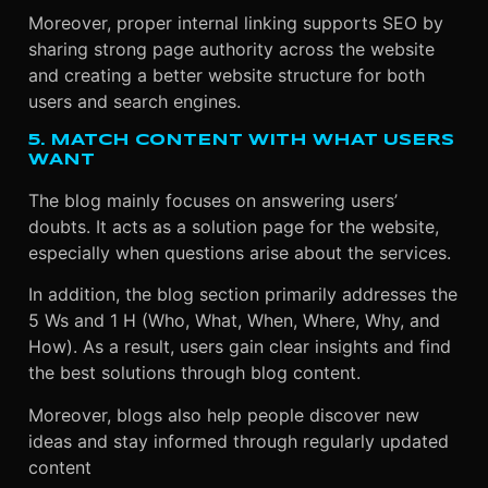
Moreover, proper internal linking supports SEO by
sharing strong page authority across the website
and creating a better website structure for both
users and search engines.
5. MATCH CONTENT WITH WHAT USERS
WANT
The blog mainly focuses on answering users’
doubts. It acts as a solution page for the website,
especially when questions arise about the services.
In addition, the blog section primarily addresses the
5 Ws and 1 H (Who, What, When, Where, Why, and
How). As a result, users gain clear insights and find
the best solutions through blog content.
Moreover, blogs also help people discover new
ideas and stay informed through regularly updated
content