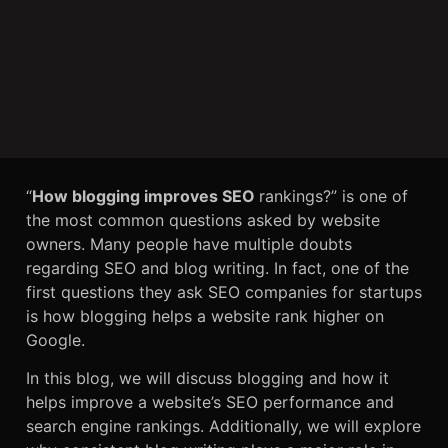
“
How blogging improves SEO
rankings?” is one of
the most common questions asked by website
owners. Many people have multiple doubts
regarding SEO and blog writing. In fact, one of the
first questions they ask SEO companies for startups
is how blogging helps a website rank higher on
Google.
In this blog, we will discuss blogging and how it
helps improve a website’s SEO performance and
search engine rankings. Additionally, we will explore