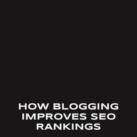
HOW BLOGGING
IMPROVES SEO
RANKINGS