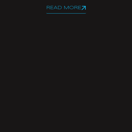
READ MORE