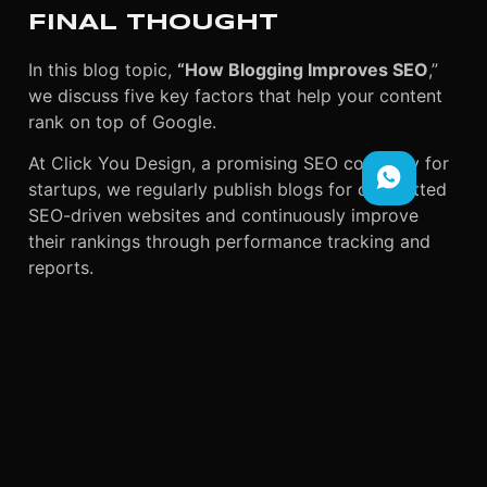
FINAL THOUGHT
In this blog topic,
“How Blogging Improves SEO
,”
we discuss five key factors that help your content
rank on top of Google.
At Click You Design, a promising SEO company for
startups, we regularly publish blogs for committed
SEO-driven websites and continuously improve
their rankings through performance tracking and
reports.
As a result, we ensure that your website gains more
traffic and greater visibility over time. Therefore, if
your business needs reliable SEO services,
contact
Click You Design
for trusted solutions.
Moreover, we are not only SEO specialists but also
provide digital marketing services for local
businesses, including graphic design, video