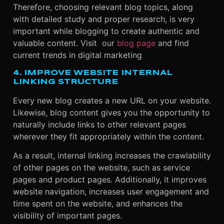
Therefore, choosing relevant blog topics, along
with detailed study and proper research, is very
important while blogging to create authentic and
valuable content
.
Visit our
blog page
and find
current trends in digital marketing
4. IMPROVE WEBSITE INTERNAL
LINKING STRUCTURE
Every new blog creates a new URL on your website.
Likewise, blog content gives you the opportunity to
naturally include links to other relevant pages
wherever they fit appropriately within the content.
As a result, internal linking increases the crawlability
of other pages on the website, such as service
pages and product pages. Additionally, it improves
website navigation, increases user engagement and
time spent on the website, and enhances the
visibility of important pages.