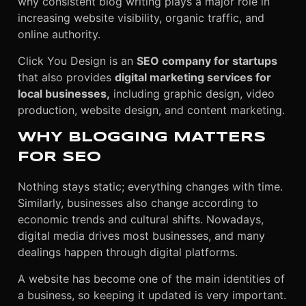
why consistent blog writing plays a major role in
increasing website visibility, organic traffic, and
online authority.
Click You Design is an
SEO company for startups
that also provides
digital marketing services for
local businesses,
including graphic design, video
production, website design, and content marketing.
WHY BLOGGING MATTERS
FOR SEO
Nothing stays static; everything changes with time.
Similarly, businesses also change according to
economic trends and cultural shifts. Nowadays,
digital media drives most businesses, and many
dealings happen through digital platforms.
A website has become one of the main identities of
a business, so keeping it updated is very important.