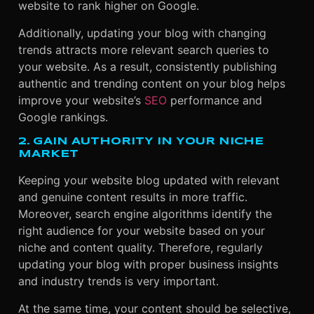
website to rank higher on Google.
Additionally, updating your blog with changing
trends attracts more relevant search queries to
your website. As a result, consistently publishing
authentic and trending content on your blog helps
improve your website’s
SEO
performance and
Google rankings.
2. GAIN AUTHORITY IN YOUR NICHE
MARKET
Keeping your website blog updated with relevant
and genuine content results in more traffic.
Moreover, search engine algorithms identify the
right audience for your website based on your
niche and content quality. Therefore, regularly
updating your blog with proper business insights
and industry trends is very important.
At the same time, your content should be selective,