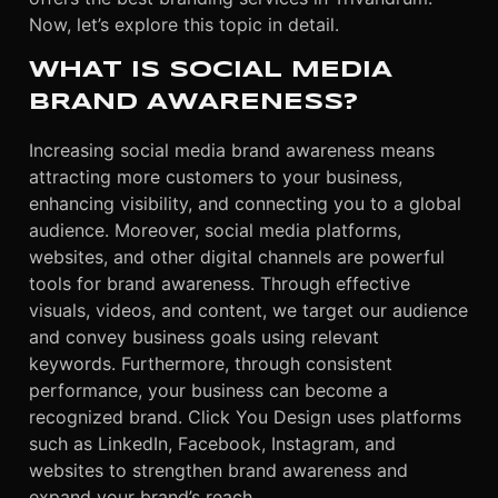
Now, let’s explore this topic in detail.
WHAT IS SOCIAL MEDIA
BRAND AWARENESS?
Increasing social media brand awareness means
attracting more customers to your business,
enhancing visibility, and connecting you to a global
audience. Moreover, social media platforms,
websites, and other digital channels are powerful
tools for brand awareness. Through effective
visuals, videos, and content, we target our audience
and convey business goals using relevant
keywords. Furthermore, through consistent
performance, your business can become a
recognized brand. Click You Design uses platforms
such as LinkedIn, Facebook, Instagram, and
websites to strengthen brand awareness and
expand your brand’s reach.