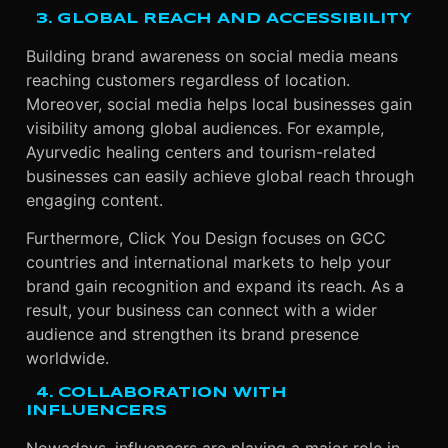
3. GLOBAL REACH AND ACCESSIBILITY
Building brand awareness on social media means
reaching customers regardless of location.
Moreover, social media helps local businesses gain
visibility among global audiences. For example,
Ayurvedic healing centers and tourism-related
businesses can easily achieve global reach through
engaging content.
Furthermore, Click You Design focuses on GCC
countries and international markets to help your
brand gain recognition and expand its reach. As a
result, your business can connect with a wider
audience and strengthen its brand presence
worldwide.
4. COLLABORATION WITH
INFLUENCERS