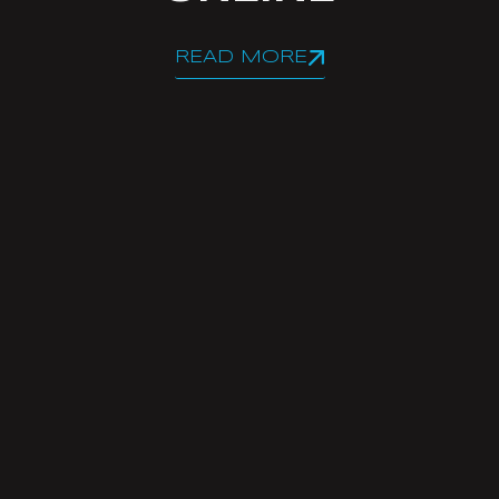
READ MORE