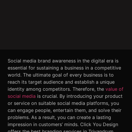
Social media brand awareness
in the digital era is
essential for sustaining a business in a competitive
world. The ultimate goal of every business is to
reach its target audience and establish a unique
identity among competitors. Therefore, the
value of
social media
is
crucial. By introducing your product
or service on suitable social media platforms, you
can engage people, entertain them, and solve their
problems. As a result, you can create a lasting
impression in customers’ minds. Click You Design
offers the best
branding services
in Trivandrum.