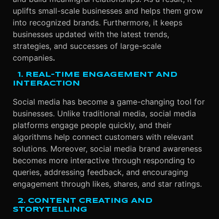
uplifts small-scale businesses and helps them grow
into recognized brands. Furthermore, it keeps
businesses updated with the latest trends,
strategies, and successes of large-scale
companies
.
1. REAL-TIME ENGAGEMENT AND
INTERACTION
Social media has become a game-changing tool for
businesses. Unlike traditional media, social media
platforms engage people quickly, and their
algorithms help connect customers with relevant
solutions. Moreover, social media brand awareness
becomes more interactive through responding to
queries, addressing feedback, and encouraging
engagement through likes, shares, and star ratings.
2. CONTENT CREATING AND
STORYTELLING