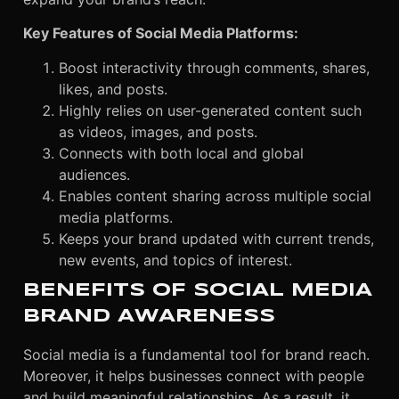
Key Features of Social Media Platforms:
B
oost interactivity through comments, shares,
likes, and posts.
Highly relies on user-generated content such
as videos, images, and posts.
Connects with both local and global
audiences.
Enables content sharing across multiple social
media platforms.
Keeps your brand updated with current trends,
new events, and topics of interest.
BENEFITS OF SOCIAL MEDIA
BRAND AWARENESS
Social media is a fundamental tool for brand reach.
Moreover, it helps businesses connect with people
and build meaningful relationships. As a result, it