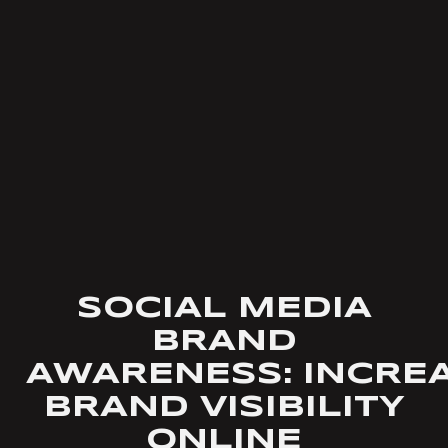
SOCIAL MEDIA
BRAND
AWARENESS: INCRE
BRAND VISIBILITY
ONLINE