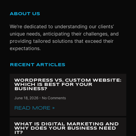
ABOUT US
We’re dedicated to understanding our clients’
unique needs, anticipating their challenges, and
providing tailored solutions that exceed their
expectations.
RECENT ARTICLES
WORDPRESS VS. CUSTOM WEBSITE:
WHICH IS BEST FOR YOUR
BUSINESS?
June 18, 2026
No Comments
READ MORE »
WHAT IS DIGITAL MARKETING AND
WHY DOES YOUR BUSINESS NEED
IT?