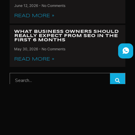
June 12, 2026
No Comments
READ MORE »
WHAT BUSINESS OWNERS SHOULD
REALLY EXPECT FROM SEO IN THE
FIRST 6 MONTHS
May 30, 2026
No Comments
READ MORE »