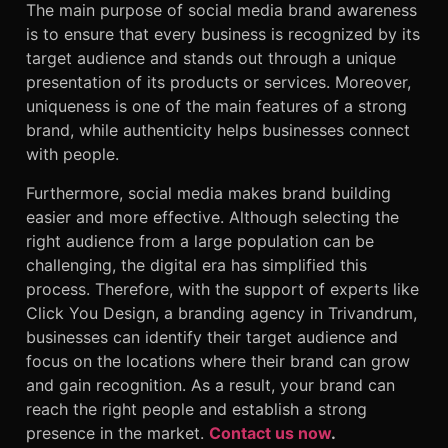
The main purpose of social media brand awareness
is to ensure that every business is recognized by its
target audience and stands out through a unique
presentation of its products or services. Moreover,
uniqueness is one of the main features of a strong
brand, while authenticity helps businesses connect
with people.
Furthermore, social media makes brand building
easier and more effective. Although selecting the
right audience from a large population can be
challenging, the digital era has simplified this
process. Therefore, with the support of experts like
Click You Design, a branding agency in Trivandrum,
businesses can identify their target audience and
focus on the locations where their brand can grow
and gain recognition. As a result, your brand can
reach the right people and establish a strong
presence in the market.
Contact us now
.