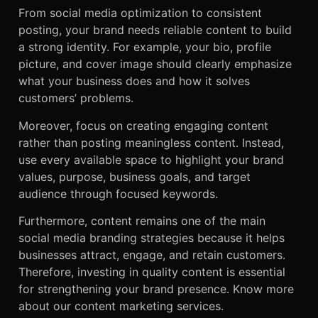
From social media optimization to consistent
posting, your brand needs reliable content to build
a strong identity. For example, your bio, profile
picture, and cover image should clearly emphasize
what your business does and how it solves
customers’ problems.
Moreover, focus on creating engaging content
rather than posting meaningless content. Instead,
use every available space to highlight your brand
values, purpose, business goals, and target
audience through focused keywords.
Furthermore, content remains one of the main
social media branding strategies because it helps
businesses attract, engage, and retain customers.
Therefore, investing in quality content is essential
for strengthening your brand presence. Know more
about our
content marketing services.