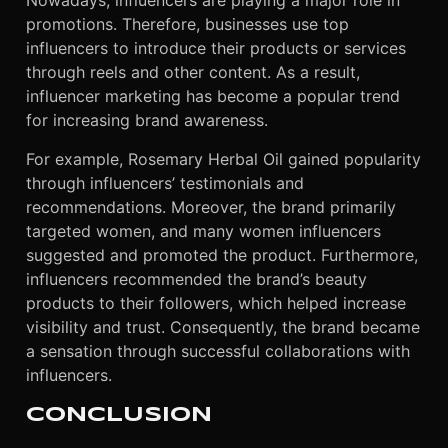
Nowadays, influencers are playing a major role in
promotions. Therefore, businesses use top
influencers to introduce their products or services
through reels and other content. As a result,
influencer marketing has become a popular trend
for increasing brand awareness.
For example, Rosemary Herbal Oil gained popularity
through influencers’ testimonials and
recommendations. Moreover, the brand primarily
targeted women, and many women influencers
suggested and promoted the product. Furthermore,
influencers recommended the brand’s beauty
products to their followers, which helped increase
visibility and trust. Consequently, the brand became
a sensation through successful collaborations with
influencers.
CONCLUSION