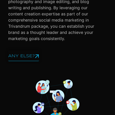
photography and image editing, and blog
writing and publishing. By leveraging our
content creation expertise as part of our
comprehensive social media marketing in
Trivandrum package, you can establish your
brand as a thought leader and achieve your
marketing goals consistently.
ANY ELSE?