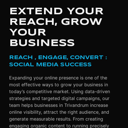
EXTEND YOUR
REACH, GROW
YOUR
BUSINESS
REACH , ENGAGE, CONVERT :
SOCIAL MEDIA SUCCESS
Expanding your online presence is one of the
most effective ways to grow your business in
today’s competitive market. Using data-driven
strategies and targeted digital campaigns, our
team helps businesses in Trivandrum increase
online visibility, attract the right audience, and
generate measurable results. From creating
engaging organic content to running precisely