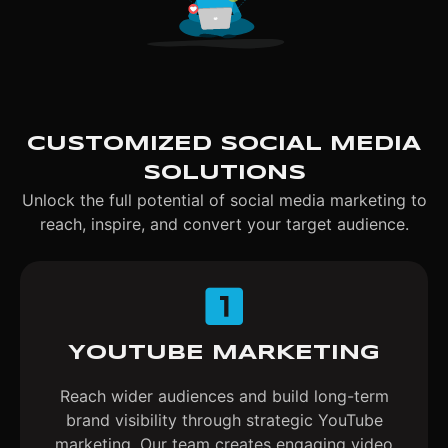
CUSTOMIZED SOCIAL MEDIA
SOLUTIONS
Unlock the full potential of social media marketing to
reach, inspire, and convert your target audience.
YOUTUBE MARKETING
Reach wider audiences and build long-term
brand visibility through strategic YouTube
marketing. Our team creates engaging video