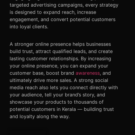
targeted advertising campaigns, every strategy
is designed to expand reach, increase
engagement, and convert potential customers
into loyal clients.
A stronger online presence helps businesses
build trust, attract qualified leads, and create
lasting customer relationships. By increasing
your online presence, you can expand your
customer base, boost brand
awareness
, and
ultimately drive more sales. A strong social
media reach also lets you connect directly with
your audience, tell your brand’s story, and
showcase your products to thousands of
potential customers in Kerala — building trust
and loyalty along the way.