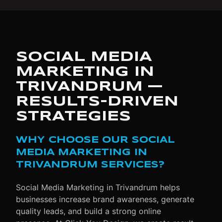
SOCIAL MEDIA
MARKETING IN
TRIVANDRUM —
RESULTS-DRIVEN
STRATEGIES
WHY CHOOSE OUR SOCIAL
MEDIA MARKETING IN
TRIVANDRUM SERVICES?
Social Media Marketing in Trivandrum helps
businesses increase brand awareness, generate
quality leads, and build a strong online