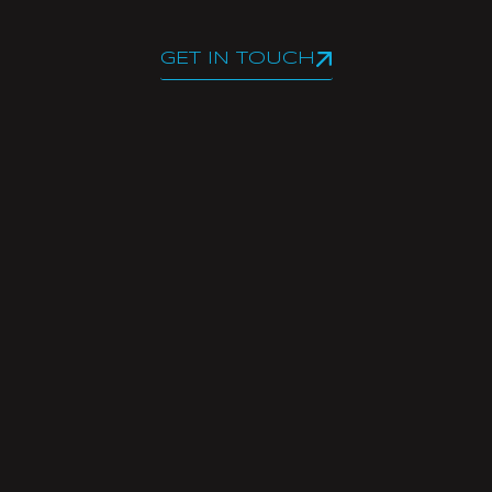
GET IN TOUCH