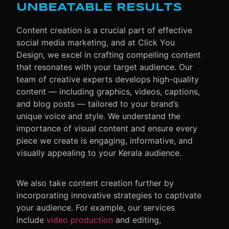
UNBEATABLE RESULTS
Content creation is a crucial part of effective
social media marketing, and at Click You
Design, we excel in crafting compelling content
that resonates with your target audience. Our
team of creative experts develops high-quality
content — including graphics, videos, captions,
and blog posts — tailored to your brand’s
unique voice and style. We understand the
importance of visual content and ensure every
piece we create is engaging, informative, and
visually appealing to your Kerala audience.
We also take content creation further by
incorporating innovative strategies to captivate
your audience. For example, our services
include
video production
and editing,