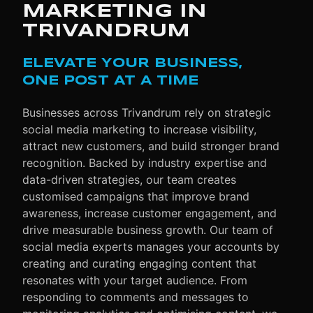
MARKETING IN
TRIVANDRUM
ELEVATE YOUR BUSINESS,
ONE POST AT A TIME
Businesses across Trivandrum rely on strategic
social media marketing to increase visibility,
attract new customers, and build stronger brand
recognition. Backed by industry expertise and
data-driven strategies, our team creates
customised campaigns that improve brand
awareness, increase customer engagement, and
drive measurable business growth. Our team of
social media experts manages your accounts by
creating and curating engaging content that
resonates with your target audience. From
responding to comments and messages to