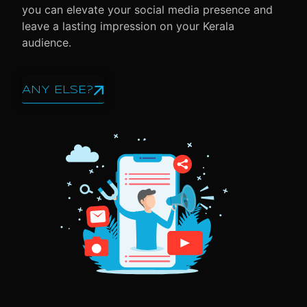
you can elevate your social media presence and
leave a lasting impression on your Kerala
audience.
ANY ELSE?