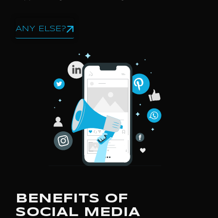
ANY ELSE?
BENEFITS OF
SOCIAL MEDIA