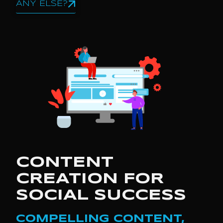
ANY ELSE?
CONTENT
CREATION FOR
SOCIAL SUCCESS
COMPELLING CONTENT,