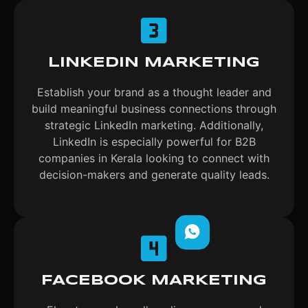
LINKEDIN MARKETING
Establish your brand as a thought leader and
build meaningful business connections through
strategic LinkedIn marketing. Additionally,
LinkedIn is especially powerful for B2B
companies in Kerala looking to connect with
decision-makers and generate quality leads.
FACEBOOK MARKETING