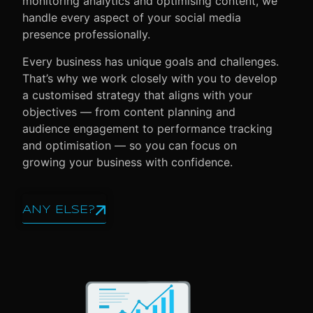
monitoring analytics and optimising content, we
handle every aspect of your social media
presence professionally.
Every business has unique goals and challenges.
That’s why we work closely with you to develop
a customised strategy that aligns with your
objectives — from content planning and
audience engagement to performance tracking
and optimisation — so you can focus on
growing your business with confidence.
ANY ELSE?