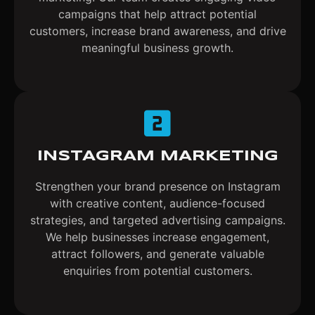
campaigns that help attract potential
customers, increase brand awareness, and drive
meaningful business growth.
INSTAGRAM MARKETING
Strengthen your brand presence on Instagram
with creative content, audience-focused
strategies, and targeted advertising campaigns.
We help businesses increase engagement,
attract followers, and generate valuable
enquiries from potential customers.