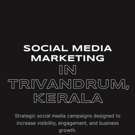
SOCIAL MEDIA
MARKETING
IN
TRIVANDRUM,
KERALA
Strategic social media campaigns designed to
increase visibility, engagement, and business
growth.