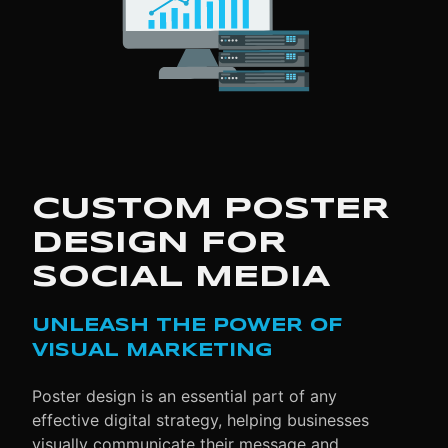
CUSTOM POSTER
DESIGN FOR
SOCIAL MEDIA
UNLEASH THE POWER OF
VISUAL MARKETING
Poster design is an essential part of any
effective digital strategy, helping businesses
visually communicate their message and