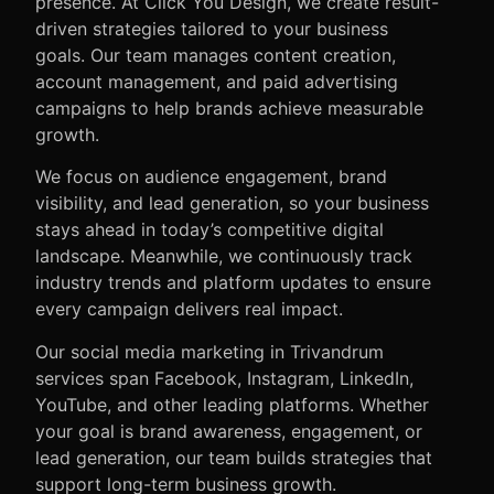
presence. At Click You Design, we create result-
driven strategies tailored to your business
goals. Our team manages content creation,
account management, and paid advertising
campaigns to help brands achieve measurable
growth.
We focus on audience engagement, brand
visibility, and lead generation, so your business
stays ahead in today’s competitive digital
landscape. Meanwhile, we continuously track
industry trends and platform updates to ensure
every campaign delivers real impact.
Our social media marketing in Trivandrum
services span Facebook, Instagram, LinkedIn,
YouTube, and other leading platforms. Whether
your goal is brand awareness, engagement, or
lead generation, our team builds strategies that
support long-term business growth.