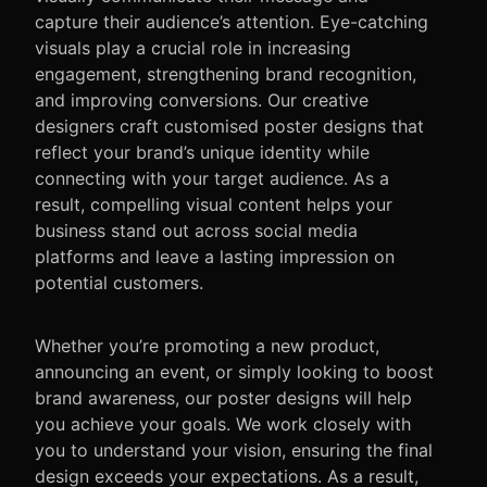
capture their audience’s attention. Eye-catching
visuals play a crucial role in increasing
engagement, strengthening brand recognition,
and improving conversions. Our creative
designers craft customised poster designs that
reflect your brand’s unique identity while
connecting with your target audience. As a
result, compelling visual content helps your
business stand out across social media
platforms and leave a lasting impression on
potential customers.
Whether you’re promoting a new product,
announcing an event, or simply looking to boost
brand awareness, our poster designs will help
you achieve your goals. We work closely with
you to understand your vision, ensuring the final
design exceeds your expectations. As a result,