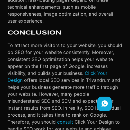
addition, fast-loading pages depend on these
technical enhancements, such as mobile
responsiveness, image optimization, and overall
user experience.
CONCLUSION
To attract more visitors to your website, you should
do SEO for your website consistently. Moreover,
consistent SEO optimization helps your website
appear on the first page of Google, increases
visibility, and builds your business.
Click Your
Design
offers local SEO services in Trivandrum and
helps your business generate more traffic through
your website. However, many people
misunderstand SEO and SEM and expect fast or
instant results from SEO. In reality, SEO is a gradual
process, and it takes time to rank on Google.
Therefore, you should
consult
Click Your Design to
handle SEO work for your website and achieve