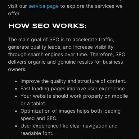
visit our
service page
to explore the services we
offer.
HOW SEO WORKS:
The main goal of SEO is to accelerate traffic,
generate quality leads, and increase visibility
through search engines over time. Therefore, SEO
delivers organic and genuine results for business
owners.
Improve the quality and structure of content.
Fast loading pages improve user experience.
Your website should work properly on mobile
or a tablet.
Optimization of images helps both loading
speed and SEO.
User experience like clear navigation and
readable font.