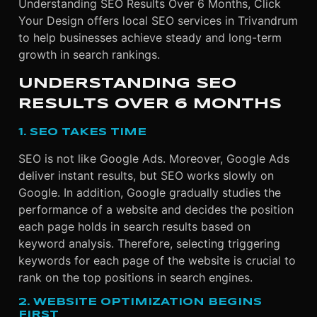
Understanding SEO Results Over 6 Months, Click
Your Design offers local SEO services in Trivandrum
to help businesses achieve steady and long-term
growth in search rankings.
UNDERSTANDING SEO
RESULTS OVER 6 MONTHS
1. SEO TAKES TIME
SEO is not like Google Ads. Moreover, Google Ads
deliver instant results, but SEO works slowly on
Google. In addition, Google gradually studies the
performance of a website and decides the position
each page holds in search results based on
keyword analysis. Therefore, selecting triggering
keywords for each page of the website is crucial to
rank on the top positions in search engines.
2. WEBSITE OPTIMIZATION BEGINS
FIRST