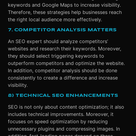
keywords and Google Maps to increase visibility.
Therefore, these strategies help businesses reach
the right local audience more effectively.
7. COMPETITOR ANALYSIS MATTERS
An SEO expert should analyze competitors’
websites and research their keywords. Moreover,
they should select triggering keywords to
outperform competitors and optimize the website.
In addition, competitor analysis should be done
consistently to create a difference and increase
visibility.
8) TECHNICAL SEO ENHANCEMENTS
SEO is not only about content optimization; it also
includes technical improvements. Moreover, it
focuses on speed optimization by reducing
unnecessary plugins and compressing images. In