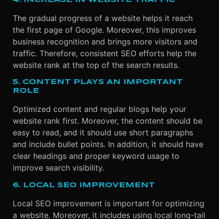
The gradual progress of a website helps it reach
the first page of Google. Moreover, this improves
business recognition and brings more visitors and
traffic. Therefore, consistent SEO efforts help the
website rank at the top of the search results.
5. CONTENT PLAYS AN IMPORTANT
ROLE
Optimized content and regular blogs help your
website rank first. Moreover, the content should be
easy to read, and it should use short paragraphs
and include bullet points. In addition, it should have
clear headings and proper keyword usage to
improve search visibility.
6. LOCAL SEO IMPROVEMENT
Local SEO improvement is important for optimizing
a website. Moreover, it includes using local long-tail