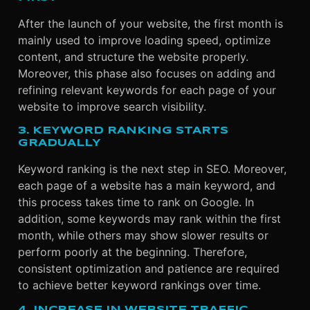
After the launch of your website, the first month is
mainly used to improve loading speed, optimize
content, and structure the website properly.
Moreover, this phase also focuses on adding and
refining relevant keywords for each page of your
website to improve search visibility.
3. KEYWORD RANKING STARTS
GRADUALLY
Keyword ranking is the next step in SEO. Moreover,
each page of a website has a main keyword, and
this process takes time to rank on Google. In
addition, some keywords may rank within the first
month, while others may show slower results or
perform poorly at the beginning. Therefore,
consistent optimization and patience are required
to achieve better keyword rankings over time.
4. INCREASE IN WEBSITE TRAFFIC