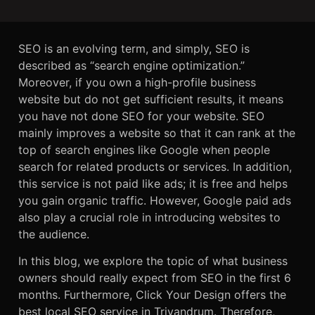
SEO is an evolving term, and simply, SEO is
described as “search engine optimization.”
Moreover, if you own a high-profile business
website but do not get sufficient results, it means
you have not done SEO for your website. SEO
mainly improves a website so that it can rank at the
top of search engines like Google when people
search for related products or services. In addition,
this service is not paid like ads; it is free and helps
you gain organic traffic. However, Google paid ads
also play a crucial role in introducing websites to
the audience.
In this blog, we explore the topic of what business
owners should really expect from SEO in the first 6
months. Furthermore, Click Your Design offers the
best local SEO service in Trivandrum. Therefore,