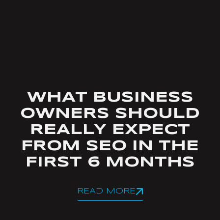
WHAT BUSINESS
OWNERS SHOULD
REALLY EXPECT
FROM SEO IN THE
FIRST 6 MONTHS
READ MORE