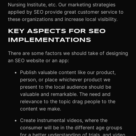
Nursing Institute, etc. Our marketing strategies
applied by SEO provide great customer service to
these organizations and increase local visibility.
KEY ASPECTS FOR SEO
IMPLEMENTATIONS
There are some factors we should take of designing
an SEO website or an app:
Publish valuable content like our product,
person, or place whichever product we
present to the local audience should be
valuable and remarkable. The need and
relevance to the topic drag people to the
content we make.
Create instrumental videos, where the
consumer will be in the different age groups
for a better understanding of trials, and video