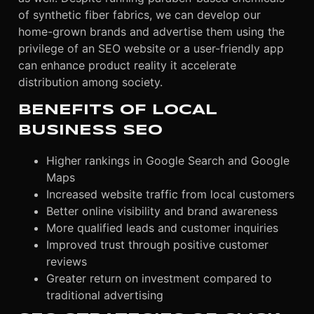
of synthetic fiber fabrics, we can develop our
home-grown brands and advertise them using the
privilege of an SEO website or a user-friendly app
can enhance product reality it accelerate
distribution among society.
BENEFITS OF LOCAL
BUSINESS SEO
Higher rankings in Google Search and Google
Maps
Increased website traffic from local customers
Better online visibility and brand awareness
More qualified leads and customer inquiries
Improved trust through positive customer
reviews
Greater return on investment compared to
traditional advertising