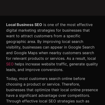
Local Business SEO
is one of the most effective
digital marketing strategies for businesses that
want to attract customers from a specific
geographic area. By improving local search
visibility, businesses can appear in Google Search
and Google Maps when nearby customers search
for relevant products or services. As a result, local
SEO
helps increase website traffic, generate quality
leads, and improve conversions.
Today, most customers search online before
choosing a product or service. Therefore,
businesses that optimize their local online presence
have a significant advantage over competitors.
Through effective local SEO strategies such as