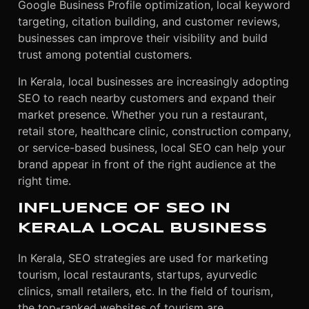
Google Business Profile optimization, local keyword
targeting, citation building, and customer reviews,
businesses can improve their visibility and build
trust among potential customers.
In Kerala, local businesses are increasingly adopting
SEO to reach nearby customers and expand their
market presence. Whether you run a restaurant,
retail store, healthcare clinic, construction company,
or service-based business, local SEO can help your
brand appear in front of the right audience at the
right time.
INFLUENCE OF SEO IN
KERALA LOCAL BUSINESS
In Kerala, SEO strategies are used for marketing
tourism, local restaurants, startups, ayurvedic
clinics, small retailers, etc. In the field of tourism,
the top-ranked websites of tourism are