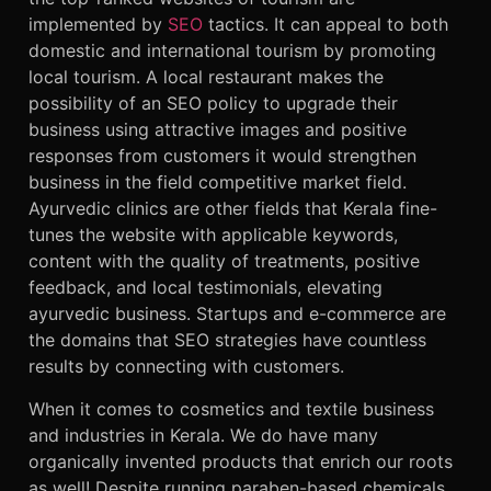
implemented by
SEO
tactics. It can appeal to both
domestic and international tourism by promoting
local tourism. A local restaurant makes the
possibility of an SEO policy to upgrade their
business using attractive images and positive
responses from customers it would strengthen
business in the field competitive market field.
Ayurvedic clinics are other fields that Kerala fine-
tunes the website with applicable keywords,
content with the quality of treatments, positive
feedback, and local testimonials, elevating
ayurvedic business. Startups and e-commerce are
the domains that SEO strategies have countless
results by connecting with customers.
When it comes to cosmetics and textile business
and industries in Kerala. We do have many
organically invented products that enrich our roots
as well! Despite running paraben-based chemicals