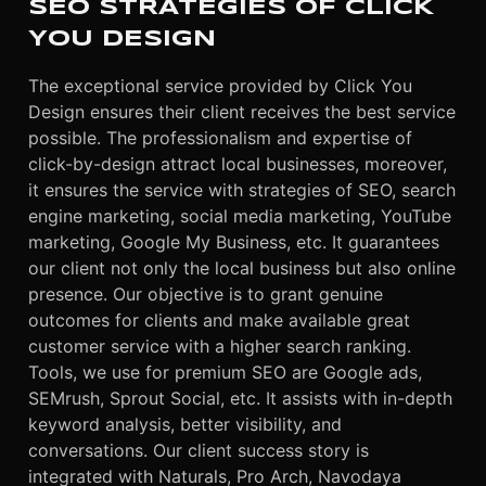
SEO STRATEGIES OF CLICK
YOU DESIGN
The exceptional service provided by Click You
Design ensures their client receives the best service
possible. The professionalism and expertise of
click-by-design attract local businesses, moreover,
it ensures the service with strategies of SEO, search
engine marketing, social media marketing, YouTube
marketing, Google My Business, etc. It guarantees
our client not only the local business but also online
presence. Our objective is to grant genuine
outcomes for clients and make available great
customer service with a higher search ranking.
Tools, we use for premium SEO are Google ads,
SEMrush, Sprout Social, etc. It assists with in-depth
keyword analysis, better visibility, and
conversations. Our client success story is
integrated with Naturals, Pro Arch, Navodaya