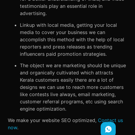
testimonials play an essential role in
advertising.
Linkup with local media, getting your local
media to cover your business we can
accomplish this method with the help of local
reporters and press releases as trending
influencers paid promotion strategies.
The object we are marketing should be unique
and organically cultivated which attracts
Kerala customers easily there are a lot of
designs we can use to reach more customers
like contests live always, email marketing,
customer referral programs, etc using search
engine optimization.
We make your website SEO optimized,
Contact us
now
.