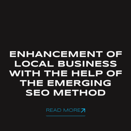
ENHANCEMENT OF
LOCAL BUSINESS
WITH THE HELP OF
THE EMERGING
SEO METHOD
READ MORE