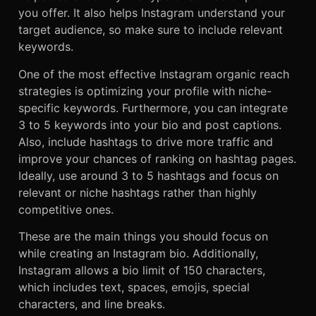
you offer. It also helps Instagram understand your
target audience, so make sure to include relevant
keywords.
One of the most effective Instagram organic reach
strategies is optimizing your profile with niche-
specific keywords. Furthermore, you can integrate
3 to 5 keywords into your bio and post captions.
Also, include hashtags to drive more traffic and
improve your chances of ranking on hashtag pages.
Ideally, use around 3 to 5 hashtags and focus on
relevant or niche hashtags rather than highly
competitive ones.
These are the main things you should focus on
while creating an Instagram bio. Additionally,
Instagram allows a bio limit of 150 characters,
which includes text, spaces, emojis, special
characters, and line breaks.