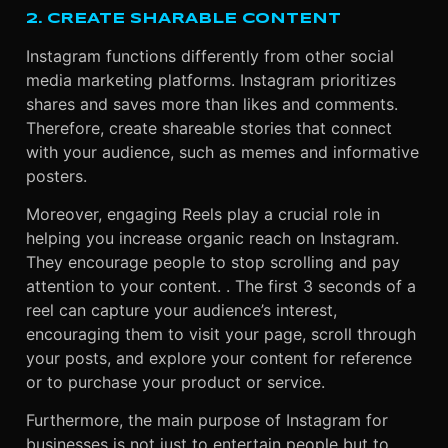
2. CREATE SHARABLE CONTENT
Instagram functions differently from other social
media marketing platforms. Instagram prioritizes
shares and saves more than likes and comments.
Therefore, create shareable stories that connect
with your audience, such as memes and informative
posters.
Moreover, engaging Reels play a crucial role in
helping you increase organic reach on Instagram.
They encourage people to stop scrolling and pay
attention to your content. . The first 3 seconds of a
reel can capture your audience’s interest,
encouraging them to visit your page, scroll through
your posts, and explore your content for reference
or to purchase your product or service.
Furthermore, the main purpose of Instagram for
businesses is not just to entertain people but to