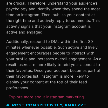
are crucial. Therefore, understand your audience’s
psychology and identify when they spend the most
time on Instagram. Then, publish your content at
the right time and actively reply to comments. This
activity signals that your Instagram account is
active and engaged.
Additionally, respond to DMs within the first 30
minutes whenever possible. Such active and lively
engagement encourages people to interact with
your profile and increases overall engagement. As a
result, users are more likely to add your account to
their favorites. Once your account becomes part of
their favorites list, Instagram is more likely to
display your content at the top of their feed
preferences.
Explore more about instagram marketing
4. POST CONSISTENTLY, ANALYZE