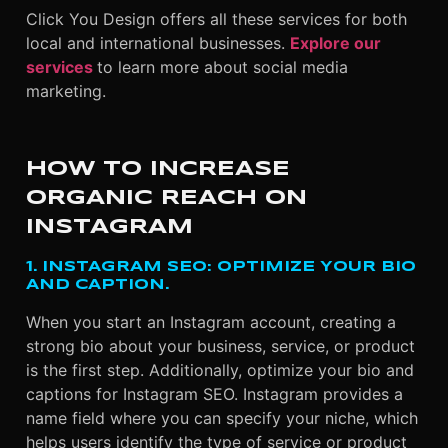
Click You Design offers all these services for both
local and international businesses.
Explore our
services
to learn more about social media
marketing.
HOW TO INCREASE
ORGANIC REACH ON
INSTAGRAM
1. INSTAGRAM SEO: OPTIMIZE YOUR BIO
AND CAPTION.
When you start an Instagram account, creating a
strong bio about your business, service, or product
is the first step. Additionally, optimize your bio and
captions for Instagram SEO. Instagram provides a
name field where you can specify your niche, which
helps users identify the type of service or product