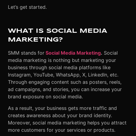
Let’s get started.
WHAT IS SOCIAL MEDIA
MARKETING?
SMM stands for
Social Media Marketing
.
Social
media marketing is nothing but marketing your
business through social media platforms like
Instagram, YouTube, WhatsApp, X, LinkedIn, etc.
Through engaging content such as posters, reels,
ad campaigns, and stories, you can increase your
brand exposure on social media.
As a result, your business gets more traffic and
creates awareness about your brand identity.
Moreover, social media marketing helps you attract
more customers for your services or products.