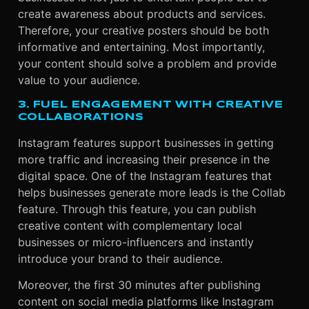
create awareness about products and services.
Therefore, your creative posters should be both
informative and entertaining. Most importantly,
your content should solve a problem and provide
value to your audience.
3. FUEL ENGAGEMENT WITH CREATIVE
COLLABORATIONS
Instagram features support businesses in getting
more traffic and increasing their presence in the
digital space. One of the Instagram features that
helps businesses generate more leads is the Collab
feature. Through this feature, you can publish
creative content with complementary local
businesses or micro-influencers and instantly
introduce your brand to their audience.
Moreover, the first 30 minutes after publishing
content on social media platforms like Instagram