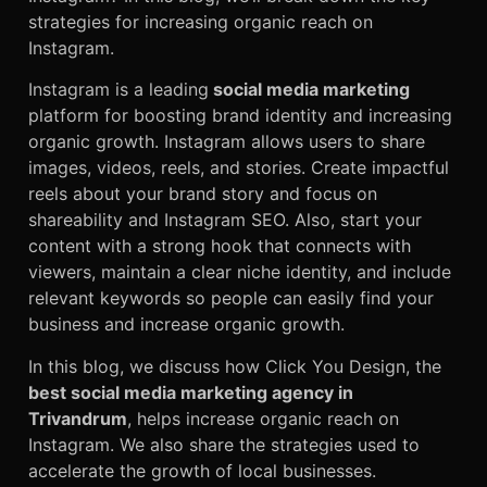
strategies for increasing organic reach
on
Instagram.
Instagram is a leading
social media marketing
platform for boosting brand identity and increasing
organic growth. Instagram allows users to share
images, videos, reels, and stories. Create impactful
reels about your brand story and focus on
shareability and Instagram SEO. Also, start your
content with a strong hook that connects with
viewers, maintain a clear niche identity, and include
relevant keywords so people can easily find your
business and increase organic growth.
In this blog, we discuss how Click You Design, the
best social media marketing agency in
Trivandrum
, helps increase organic reach on
Instagram. We also share the strategies used to
accelerate the growth of local businesses.