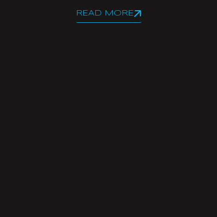
READ MORE