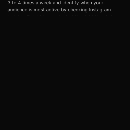
3 to 4 times a week and identify when your
audience is most active by checking Instagram
Insights. Publishing content at the right time helps
increase visibility, boost engagement, and improve
your ensuring your content reaches the right
audience. Consistency, quality content, and
audience engagement are the keys to long-term
Instagram growth.
CONCLUSION
Instagram organic reach strategies help
to
encourage people to connect with a business. In
the past, businesses often struggled to attract
customers when only traditional advertising
methods such as posters and TV ads existed.
However, social media has made the process much
easier.
Today, influencers are everywhere. They collaborate