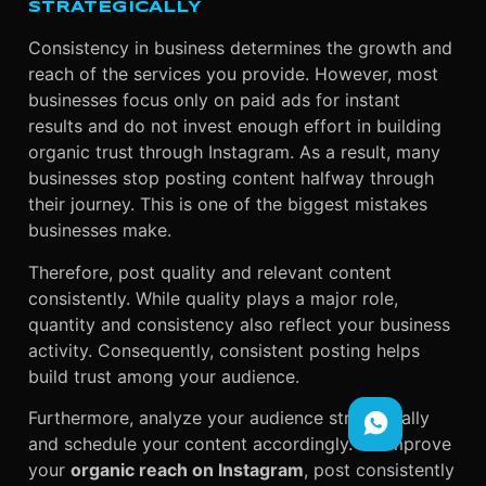
STRATEGICALLY
Consistency in business determines the growth and
reach of the services you provide. However, most
businesses focus only on paid ads for instant
results and do not invest enough effort in building
organic trust through Instagram. As a result, many
businesses stop posting content halfway through
their journey. This is one of the biggest mistakes
businesses make.
Therefore, post quality and relevant content
consistently. While quality plays a major role,
quantity and consistency also reflect your business
activity. Consequently, consistent posting helps
build trust among your audience.
Furthermore, analyze your audience strategically
and schedule your content accordingly. To improve
your
organic reach on Instagram
, post consistently