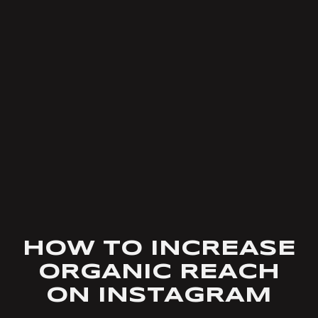
HOW TO INCREASE
ORGANIC REACH
ON INSTAGRAM