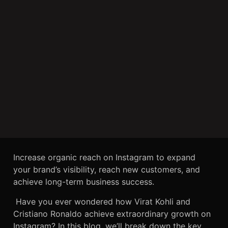
Increase organic reach on Instagram to expand
your brand’s visibility, reach new customers, and
achieve long-term business success.
Have you ever wondered how Virat Kohli and
Cristiano Ronaldo achieve extraordinary growth on
Instagram? In this blog, we’ll break down the key