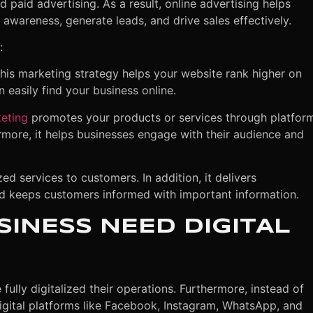
 paid advertising. As a result, online advertising helps
awareness, generate leads, and drive sales effectively
.
:
his marketing strategy helps your website rank higher on
 easily find your business online.
eting
promotes your products or services through platfor
rmore, it helps businesses engage with their audience and
d services to customers. In addition, it delivers
nd keeps customers informed with important information.
INESS NEED DIGITAL
ully digitalized their operations. Furthermore, instead of
digital platforms like Facebook, Instagram, WhatsApp, and