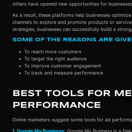
others have opened new opportunities for businesses 
As a result, these platforms help businesses optimize 
channels to explore and promote products or services
strategies, businesses can successfully build a strong
SOME OF THE REASONS ARE GIVE
To reach more customers
To target the right audience
To improve customer engagement
To track and measure performance
BEST TOOLS FOR M
PERFORMANCE
Online marketers suggest some tools for ad perform
1. Google My Business:
Google My Business is a free