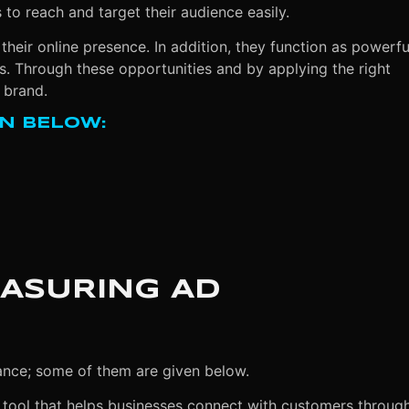
to reach and target their audience easily.
their online presence. In addition, they function as powerfu
. Through these opportunities and by applying the right
 brand.
N BELOW:
EASURING AD
ance; some of them are given below.
 tool that helps businesses connect with customers throug