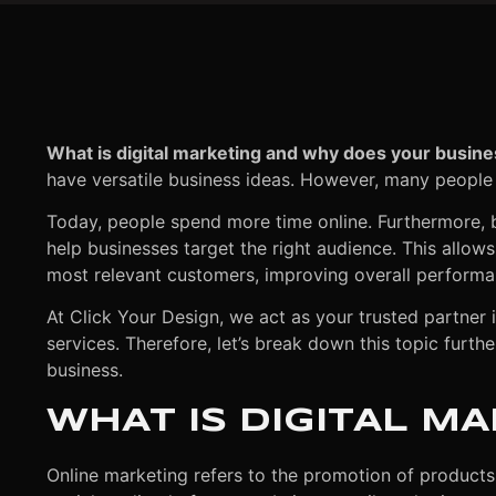
What is digital marketing and why does your busine
have versatile business ideas. However, many people
Today, people spend more time online. Furthermore, 
help businesses target the right audience. This allow
most relevant customers, improving overall performa
At Click Your Design, we act as your trusted partner 
services. Therefore, let’s break down this topic furt
business.
WHAT IS DIGITAL M
Online marketing refers to the promotion of products