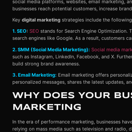
social media platforms, websites, email marketing, and
businesses reach potential customers, increase brand 
Key
digital marketing
strategies include the following
1. SEO
:
SEO
stands for Search Engine Optimization. T
search engines like Google. As a result, customers can
2. SMM (Social Media Marketing):
Social media mark
such as Instagram, LinkedIn, Facebook, and X. Furthe
build strong brand awareness.
3. Email Marketing:
Email marketing offers personalize
personalized messages, shares the latest updates, a
WHY DOES YOUR BUS
MARKETING
In the era of performance marketing, businesses have f
relying on mass media such as television and radio, 