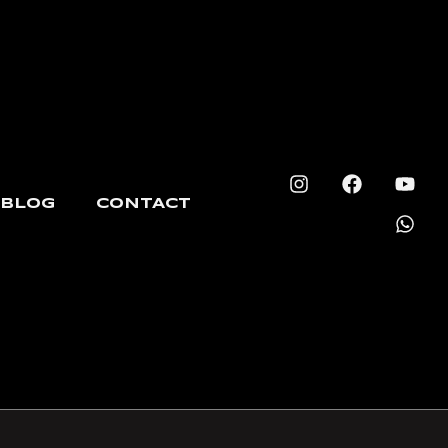
BLOG
CONTACT