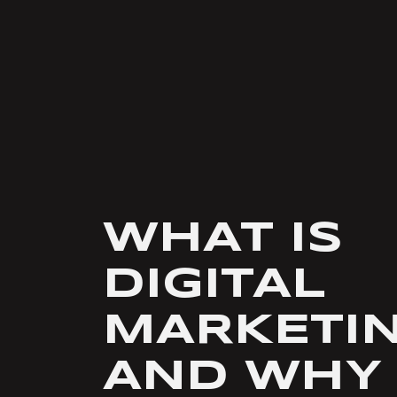
WHAT IS
DIGITAL
MARKETI
AND WHY