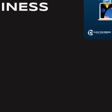
INESS