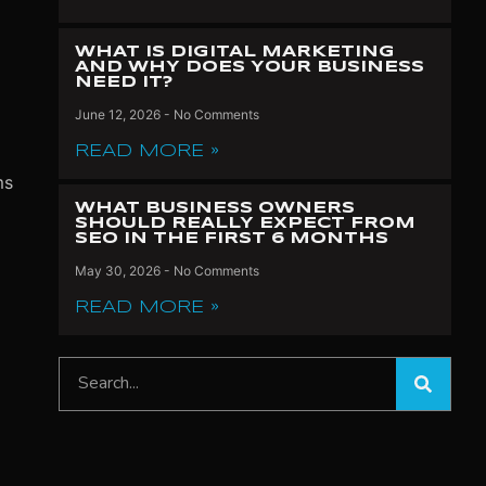
WHAT IS DIGITAL MARKETING
AND WHY DOES YOUR BUSINESS
NEED IT?
June 12, 2026
No Comments
READ MORE »
ms
WHAT BUSINESS OWNERS
SHOULD REALLY EXPECT FROM
SEO IN THE FIRST 6 MONTHS
May 30, 2026
No Comments
READ MORE »