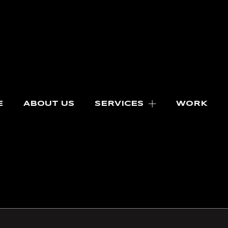
E
ABOUT US
SERVICES
WORK