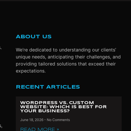
ABOUT US
s.
We’re dedicated to understanding our clients’
unique needs, anticipating their challenges, and
providing tailored solutions that exceed their
expectations.
RECENT ARTICLES
WORDPRESS VS. CUSTOM
WEBSITE: WHICH IS BEST FOR
YOUR BUSINESS?
June 18, 2026
No Comments
s,
READ MORE »