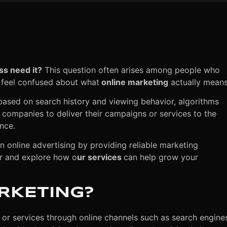
ss need it?
This question often arises among people who
 feel confused about what
online marketing
actually mean
based on search history and viewing behavior, algorithms
s companies to deliver their campaigns or services to the
nce.
in online advertising by providing reliable marketing
her and explore how o
ur services
can help grow your
ARKETING?
 or services through online channels such as search engine