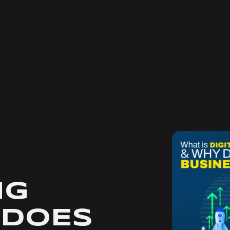
NG
 DOES