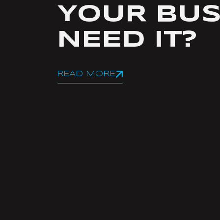
YOUR BUS
NEED IT?
READ MORE